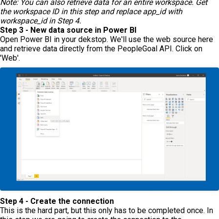
Note: You can also retrieve data for an entire workspace. Get
the workspace ID in this step and replace app_id with
workspace_id in Step 4.
Step 3 - New data source in Power BI
Open Power BI in your dekstop. We'll use the web source here
and retrieve data directly from the PeopleGoal API. Click on
'Web'.
Step 4 - Create the connection
This is the hard part, but this only has to be completed once. In