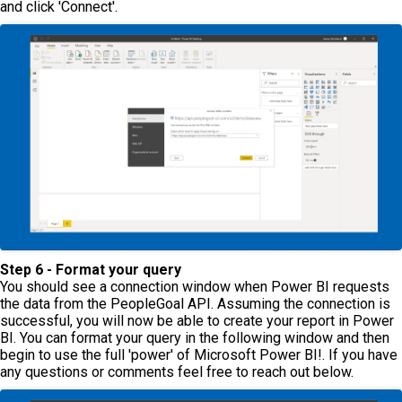
and click 'Connect'.
Step 6 - Format your query
You should see a connection window when Power BI requests
the data from the PeopleGoal API. Assuming the connection is
successful, you will now be able to create your report in Power
BI. You can format your query in the following window and then
begin to use the full 'power' of Microsoft Power BI!. If you have
any questions or comments feel free to reach out below.