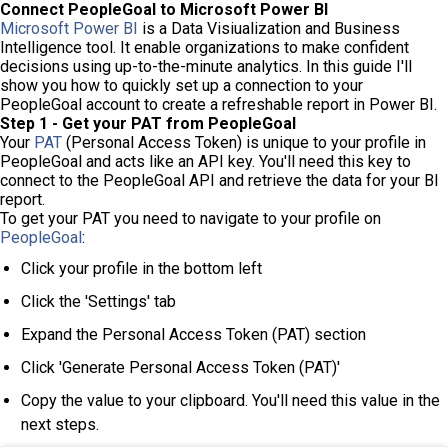
Connect PeopleGoal to Microsoft Power BI
Microsoft Power BI
is a Data Visiualization and Business
Intelligence tool. It enable organizations to make confident
decisions using up-to-the-minute analytics. In this guide I'll
show you how to quickly set up a connection to your
PeopleGoal account to create a refreshable report in Power BI.
Step 1 - Get your PAT from PeopleGoal
Your
PAT
(Personal Access Token) is unique to your profile in
PeopleGoal and acts like an API key. You'll need this key to
connect to the PeopleGoal API and retrieve the data for your BI
report.
To get your PAT you need to navigate to your profile on
PeopleGoal
:
Click your profile in the bottom left
Click the 'Settings' tab
Expand the Personal Access Token (PAT) section
Click 'Generate Personal Access Token (PAT)'
Copy the value to your clipboard. You'll need this value in the
next steps.