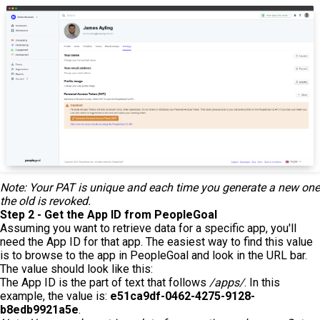
Note: Your PAT is unique and each time you generate a new one
the old is revoked.
Step 2 - Get the App ID from PeopleGoal
Assuming you want to retrieve data for a specific app, you'll
need the App ID for that app. The easiest way to find this value
is to browse to the app in PeopleGoal and look in the URL bar.
The value should look like this:
The App ID is the part of text that follows
/apps/
. In this
example, the value is:
e51ca9df-0462-4275-9128-
b8edb9921a5e
.