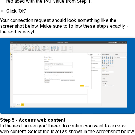
replaced with the PAT value from Step 1.
Click 'OK'
Your connection request should look something like the
screenshot below. Make sure to follow these steps exactly -
the rest is easy!
Step 5 - Access web content
In the next screen you'll need to confirm you want to access
web content. Select the level as shown in the screenshot below,