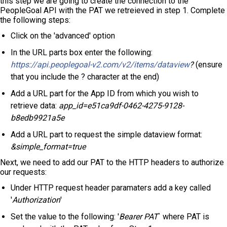
this step we are going to create the connection to the
PeopleGoal API with the PAT we retreieved in step 1. Complete
the following steps:
Click on the 'advanced' option
In the URL parts box enter the following:
https://api.peoplegoal-v2.com/v2/items/dataview
?
(ensure
that you include the ? character at the end)
Add a URL part for the App ID from which you wish to
retrieve data:
app_id=e51ca9df-0462-4275-9128-
b8edb9921a5e
Add a URL part to request the simple dataview format:
&simple_format=true
Next, we need to add our PAT to the HTTP headers to authorize
our requests:
Under HTTP request header paramaters add a key called
'
Authorization
'
Set the value to the following: '
Bearer PAT
` where PAT is