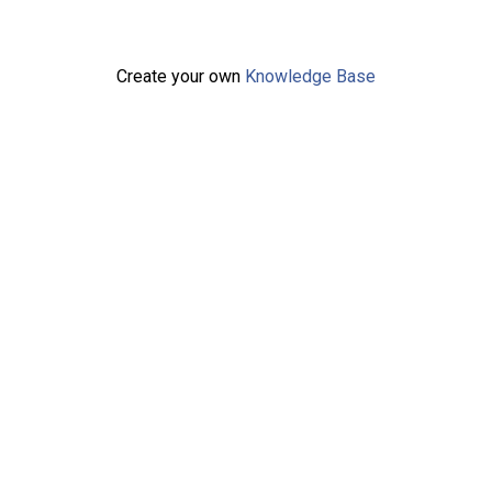
Create your own
Knowledge Base